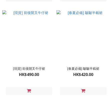
[現貨] 前後開叉牛仔裙
[春夏必備] 皺皺半截裙
HK$490.00
HK$420.00