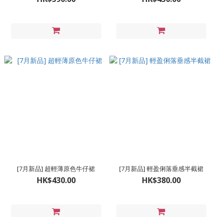
[7月新品] 超輕薄原色牛仔裙
[7月新品] 輕盈俐落垂感半截裙
HK$430.00
HK$380.00