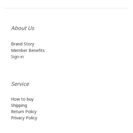
About Us
Brand Story
Member B
enefits
Sign-in
Service
How to buy
Shipping
Return Policy
Privacy Policy