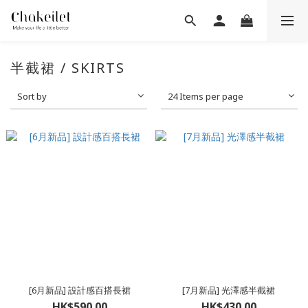
半截裙 / SKIRTS
Sort by
24 Items per page
[6月新品] 設計感百搭長裙
[7月新品] 光澤感半截裙
HK$590.00
HK$430.00