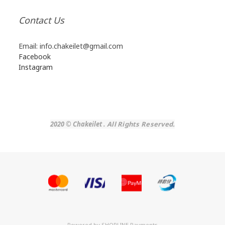
Contact Us
Email: info.chakeilet@gmail.com
Facebook
Instagram
2020 © Chakeilet
.
All Rights Reserved.
Powered by
SHOPLINE Payments